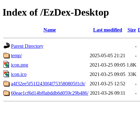
Index of /EzDex-Desktop
Name
Last modified
Size
Parent Directory
-
temp/
2025-05-05 21:21
-
icon.png
2021-03-25 09:05
1.8K
icon.ico
2021-03-25 09:05
33K
a4f32ee5f51f2430f4f753580805f1cb/
2021-03-25 12:52
-
60eae1cf6d14bf0abddb6d059c29b486/
2021-03-26 09:11
-