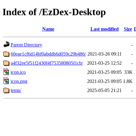
Index of /EzDex-Desktop
Name
Last modified
Size
Parent Directory
-
60eae1cf6d14bf0abddb6d059c29b486/
2021-03-26 09:11
-
a4f32ee5f51f2430f4f753580805f1cb/
2021-03-25 12:52
-
icon.ico
2021-03-25 09:05
33K
icon.png
2021-03-25 09:05
1.8K
temp/
2025-05-05 21:21
-