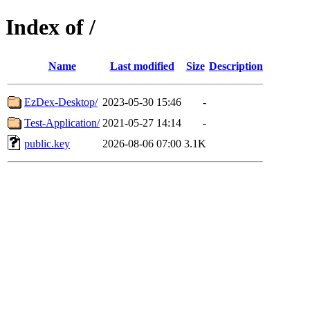
Index of /
Name
Last modified
Size
Description
EzDex-Desktop/
2023-05-30 15:46
-
Test-Application/
2021-05-27 14:14
-
public.key
2026-08-06 07:00
3.1K